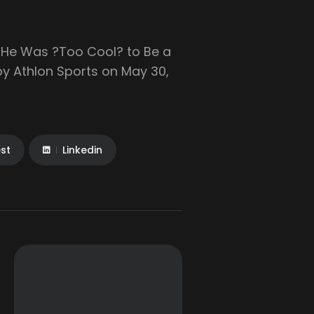
r He Was ?Too Cool? to Be a
 by Athlon Sports on May 30,
est
Linkedin