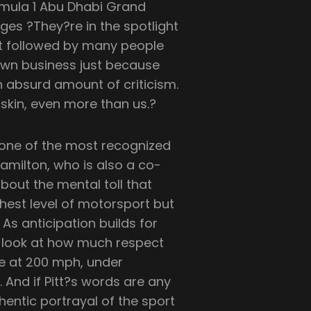
rmula 1 Abu Dhabi Grand
ges ?They?re in the spotlight
port followed by many people
own business just because
n absurd amount of criticism.
 skin, even more than us.?
 one of the most recognized
Hamilton, who is also a co-
bout the mental toll that
hest level of motorsport but
As anticipation builds for
e look at how much respect
fe at 200 mph, under
And if Pitt?s words are any
hentic portrayal of the sport