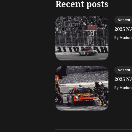
Recent posts
Nascar
2025 NA
By
Marian
Nascar
2025 NA
By
Marian