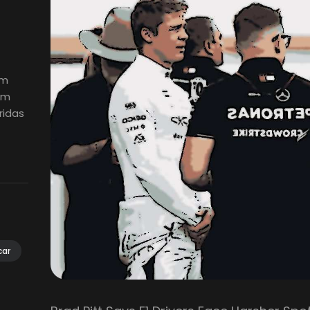
em
em
ridas
car