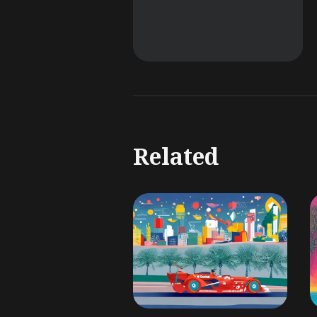
Related