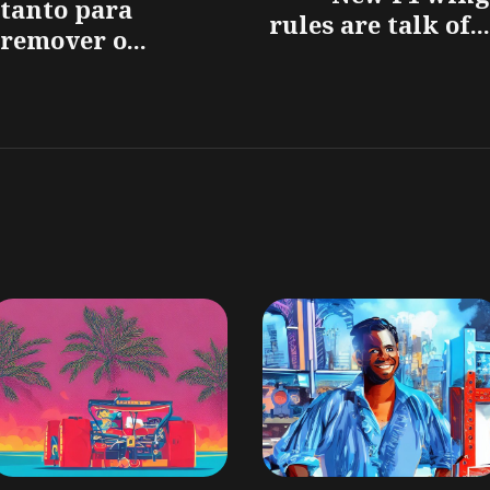
tanto para
rules are talk of...
remover o...