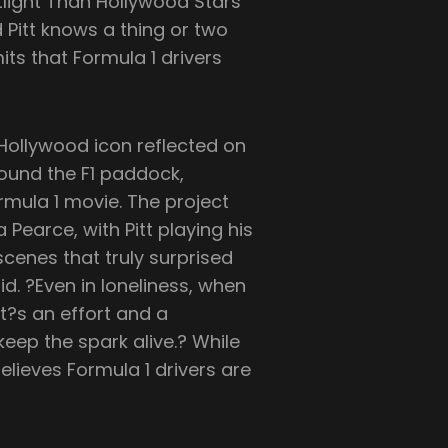
otlight Than Hollywood Stars
 Pitt knows a thing or two
its that Formula 1 drivers
e Hollywood icon reflected on
ound the F1 paddock,
rmula 1 movie. The project
 Pearce, with Pitt playing his
scenes that truly surprised
id. ?Even in loneliness, when
It?s an effort and a
eep the spark alive.? While
elieves Formula 1 drivers are