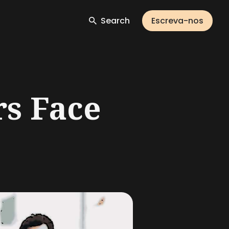
Search
Escreva-nos
rs Face