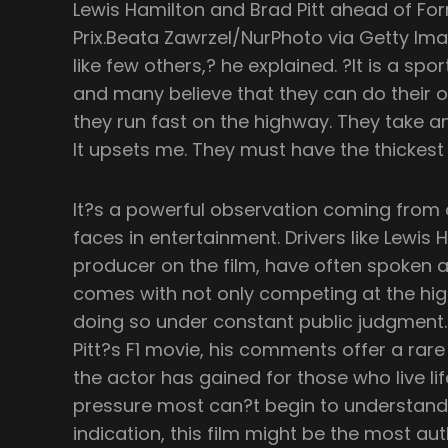
Lewis Hamilton and Brad Pitt ahead of Fo
Prix.Beata Zawrzel/NurPhoto via Getty Ima
like few others,? he explained. ?It is a s
and many believe that they can do their 
they run fast on the highway. They take a
It upsets me. They must have the thickest
It?s a powerful observation coming from
faces in entertainment. Drivers like Lewis 
producer on the film, have often spoken a
comes with not only competing at the hig
doing so under constant public judgment. 
Pitt?s F1 movie, his comments offer a rar
the actor has gained for those who live li
pressure most can?t begin to understand. 
indication, this film might be the most aut