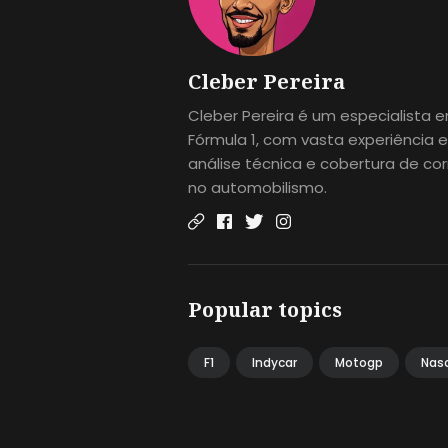
Cleber Pereira
Cleber Pereira é um especialista 
Fórmula 1, com vasta experiência 
análise técnica e cobertura de cor
no automobilismo.
Popular topics
F1
Indycar
Motogp
Nas