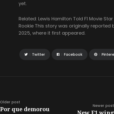
yet.
Related: Lewis Hamilton Told F1 Movie Sta
Rookie This story was originally reported
2025, where it first appeared.
Twitter
Facebook
Pinter
Older post
Newer post
Por que demorou
New F1 wing