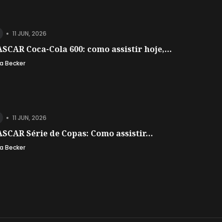
•
11 JUN, 2026
SCAR Coca-Cola 600: como assistir hoje,...
a Becker
•
11 JUN, 2026
SCAR Série de Copas: Como assistir...
a Becker