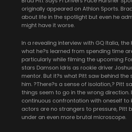
Brad Pitt Says F1 Drivers Face Harsher Sp
originally appeared on Athlon Sports. Brad
about life in the spotlight but even he adm
might have it worse.
In a revealing interview with GQ Italia, th
what he?s learned from spending time ar
particularly while filming the upcoming Fo
stars Damson Idris as rookie driver Joshua
mentor. But it?s what Pitt saw behind the 
him. ?There?s a sense of isolation,? Pitt sa
things seem to go in the wrong direction. 
continuous confrontation with oneself to k
actors are no strangers to pressure, Pitt b
under an even more brutal microscope.