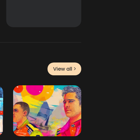
View all