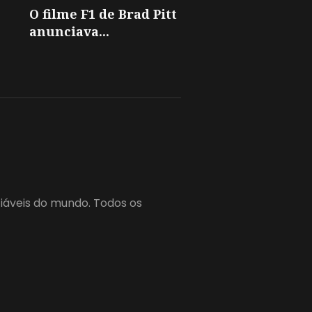
O filme F1 de Brad Pitt
anunciava...
fiáveis do mundo. Todos os