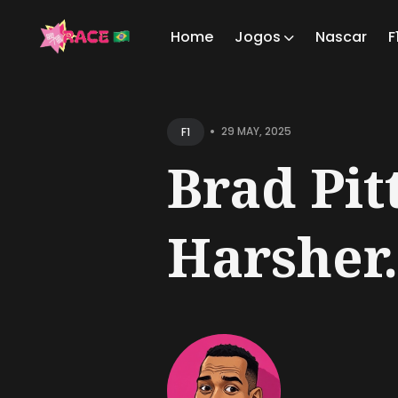
Home
Jogos
Nascar
F
Sear
for
•
29 MAY, 2025
F1
Blog
Brad Pit
Harsher.