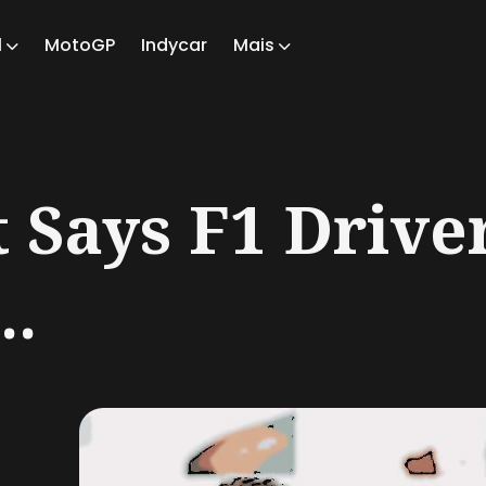
1
MotoGP
Indycar
Mais
ch
t Says F1 Drive
..