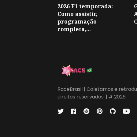
2026 F1 temporada:
Como assistir,
A
programação
C
completa,...
RaceBrasil | Coletamos e retradu
direitos reservados. | # 2026