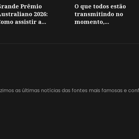
Grande Prêmio
O que todos estão
ustraliano 2026:
transmitindo no
omo assistir a...
momento,...
zimos as últimas notícias das fontes mais famosas e con