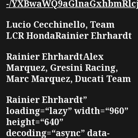
-/YXBwaWQ9aGlnaGxhbmRlcjt3
Lucio Cecchinello, Team
LCR HondaRainier Ehrhardt
Rainier EhrhardtAlex
Marquez, Gresini Racing,
Marc Marquez, Ducati Team
Rainier Ehrhardt”
loading=“lazy” width=“960”
height=“640”
decoding=“async” data-