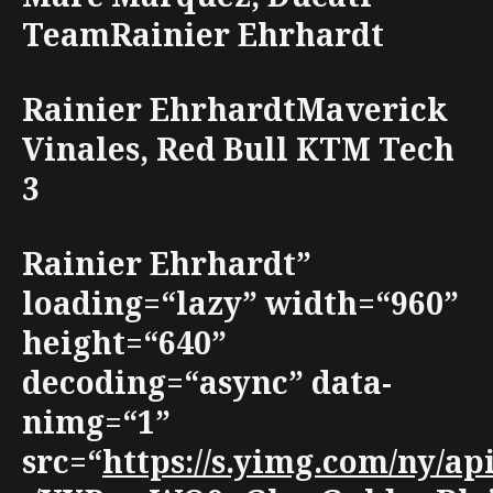
TeamRainier Ehrhardt
Rainier EhrhardtMaverick
Vinales, Red Bull KTM Tech
3
Rainier Ehrhardt”
loading=“lazy” width=“960”
height=“640”
decoding=“async” data-
nimg=“1”
src=“
https://s.yimg.com/ny/a