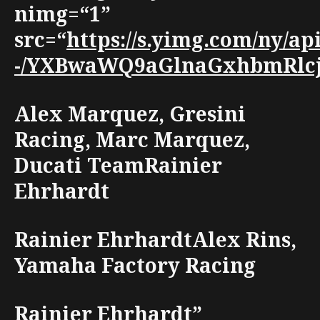
nimg=“1”
src=“
https://s.yimg.com/ny/a
-/YXBwaWQ9aGlnaGxhbmRlcjt3
Alex Marquez, Gresini
Racing, Marc Marquez,
Ducati TeamRainier
Ehrhardt
Rainier EhrhardtAlex Rins,
Yamaha Factory Racing
Rainier Ehrhardt”