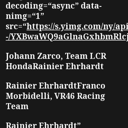
decoding=“async” data-
nimg=“1”
src=“
https://s.yimg.com/ny/
-/YXBwaWQ9aGlnaGxhbmRlcjt3
Johann Zarco, Team LCR
HondaRainier Ehrhardt
Rainier EhrhardtFranco
Morbidelli, VR46 Racing
Team
Rainier Ehrhardt”