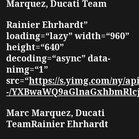
Marquez, Ducati Team
Rainier Ehrhardt”
loading=“lazy” width=“960”
height=“640”
decoding=“async” data-
nimg=“1”
src=“
https://s.yimg.com/ny/
-/YXBwaWQ9aGlnaGxhbmRlcjt3
Marc Marquez, Ducati
TeamRainier Ehrhardt