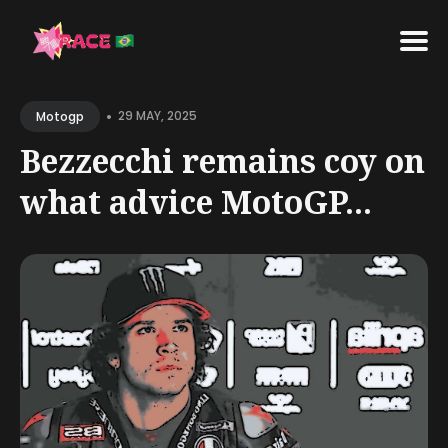
•
29 MAY, 2025
Motogp
Bezzecchi remains coy on
what advice MotoGP...