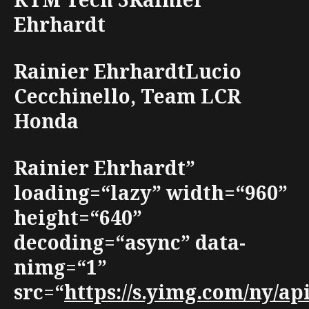
Ehrhardt
Rainier EhrhardtLucio
Cecchinello, Team LCR
Honda
Rainier Ehrhardt”
loading=“lazy” width=“960”
height=“640”
decoding=“async” data-
nimg=“1”
src=“
https://s.yimg.com/ny/