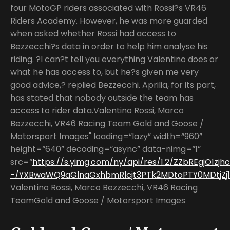
four MotoGP riders associated with Rossi?s VR46
Riders Academy. However, he was more guarded
when asked whether Rossi had access to
Bezzecchi?s data in order to help him analyse his
riding. ?I can?t tell you everything Valentino does or
what he has access to, but he?s given me very
good advice,? replied Bezzecchi. Aprilia, for its part,
has stated that nobody outside the team has
access to rider data.Valentino Rossi, Marco
Bezzecchi, VR46 Racing Team Gold and Goose /
Motorsport Images" loading=“lazy” width=“960”
height=“640” decoding=“async” data-nimg=“1”
src=“
https://s.yimg.com/ny/api/res/1.2/ZZbREgjO1zjh
-/YXBwaWQ9aGlnaGxhbmRlcjt3PTk2MDtoPTY0MDtjZj13
Valentino Rossi, Marco Bezzecchi, VR46 Racing
TeamGold and Goose / Motorsport Images