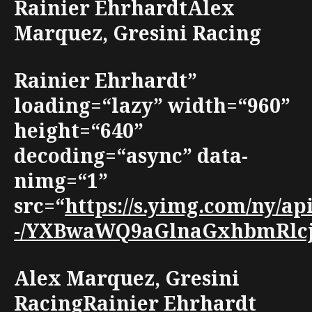
Rainier EhrhardtAlex
Marquez, Gresini Racing
Rainier Ehrhardt”
loading=“lazy” width=“960”
height=“640”
decoding=“async” data-
nimg=“1”
src=“
https://s.yimg.com/ny/a
-/YXBwaWQ9aGlnaGxhbmRlcjt3
Alex Marquez, Gresini
RacingRainier Ehrhardt