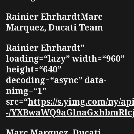
Rainier EhrhardtMarc
Marquez, Ducati Team
Rainier Ehrhardt”
loading=“lazy” width=“960”
height=“640”
decoding=“async” data-
nimg=“1”
src=“
https://s.yimg.com/ny/a
-/YXBwaWQ9aGlnaGxhbmRlcjt3
Marc Marquez, Ducati