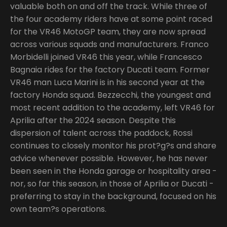
valuable both on and off the track. While three of
the four academy riders have at some point raced
for the VR46 MotoGP team, they are now spread
across various squads and manufacturers. Franco
Morbidelli joined VR46 this year, while Francesco
Bagnaia rides for the factory Ducati team. Former
VR46 man Luca Marini is in his second year at the
factory Honda squad. Bezzecchi, the youngest and
most recent addition to the academy, left VR46 for
Aprilia after the 2024 season. Despite this
dispersion of talent across the paddock, Rossi
continues to closely monitor his prot?g?s and share
advice whenever possible. However, he has never
been seen in the Honda garage or hospitality area -
nor, so far this season, in those of Aprilia or Ducati -
preferring to stay in the background, focused on his
own team?s operations.