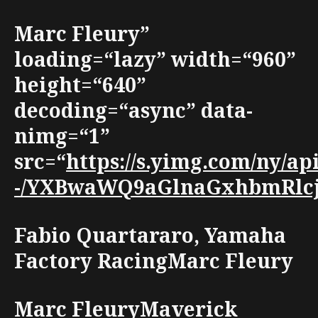
Marc Fleury”
loading=“lazy” width=“960”
height=“640”
decoding=“async” data-
nimg=“1”
src=“
https://s.yimg.com/ny
-/YXBwaWQ9aGlnaGxhbmRlcjt3
Fabio Quartararo, Yamaha
Factory RacingMarc Fleury
Marc FleuryMaverick