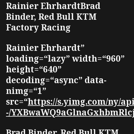
Rainier EhrhardtBrad
Binder, Red Bull KTM
Factory Racing
Rainier Ehrhardt”
loading=“lazy” width=“960”
height=“640”
decoding=“async” data-
nimg=“1”
src=“
https://s.yimg.com/ny/
-/YXBwaWQ9aGlnaGxhbmRlcjt3
Brad Binder, Red Bull KTM