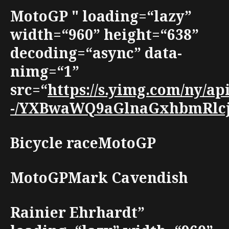
MotoGP " loading=“lazy”
width=“960” height=“638”
decoding=“async” data-
nimg=“1”
src=“
https://s.yimg.com/ny/
-/YXBwaWQ9aGlnaGxhbmRlcjt3
Bicycle raceMotoGP
MotoGPMark Cavendish
Rainier Ehrhardt”