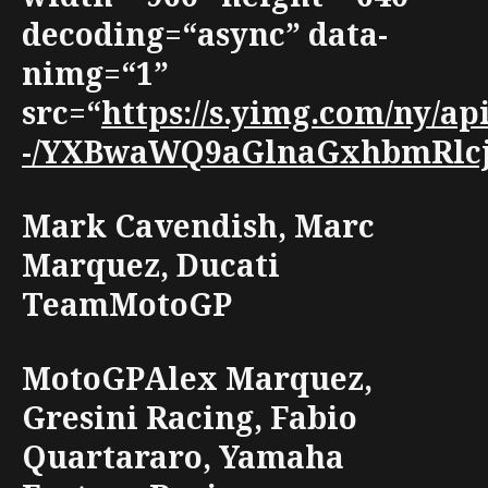
decoding=“async” data-
nimg=“1”
src=“
https://s.yimg.com/ny/
-/YXBwaWQ9aGlnaGxhbmRlcjt3
Mark Cavendish, Marc
Marquez, Ducati
TeamMotoGP
MotoGPAlex Marquez,
Gresini Racing, Fabio
Quartararo, Yamaha