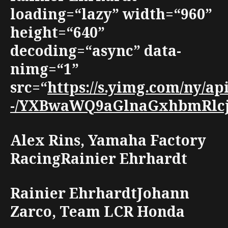
loading=“lazy” width=“960”
height=“640”
decoding=“async” data-
nimg=“1”
src=“
https://s.yimg.com/ny/a
-/YXBwaWQ9aGlnaGxhbmRlcjt3
Alex Rins, Yamaha Factory
RacingRainier Ehrhardt
Rainier EhrhardtJohann
Zarco, Team LCR Honda