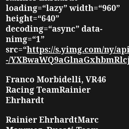
loading=“lazy” width=“960”
height=“640”
decoding=“async” data-
nimg=“1”
src=“
https://s.yimg.com/ny/
-/YXBwaWQ9aGlnaGxhbmRlcjt3
Franco Morbidelli, VR46
Racing TeamRainier
Ehrhardt
Rainier EhrhardtMarc