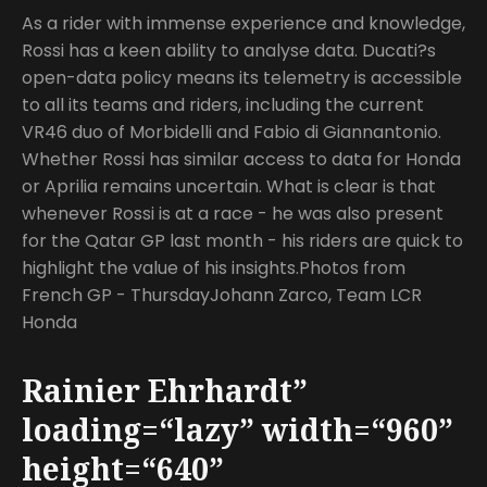
As a rider with immense experience and knowledge,
Rossi has a keen ability to analyse data. Ducati?s
open-data policy means its telemetry is accessible
to all its teams and riders, including the current
VR46 duo of Morbidelli and Fabio di Giannantonio.
Whether Rossi has similar access to data for Honda
or Aprilia remains uncertain. What is clear is that
whenever Rossi is at a race - he was also present
for the Qatar GP last month - his riders are quick to
highlight the value of his insights.Photos from
French GP - ThursdayJohann Zarco, Team LCR
Honda
Rainier Ehrhardt”
loading=“lazy” width=“960”
height=“640”