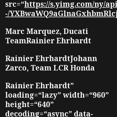
src=“
https://s.yimg.com/ny/ap
-/YXBwaWQ9aGlnaGxhbmRlcjt3
Marc Marquez, Ducati
TeamRainier Ehrhardt
Rainier EhrhardtJohann
Zarco, Team LCR Honda
Rainier Ehrhardt”
loading=“lazy” width=“960”
height=“640”
decoding=“async” data-