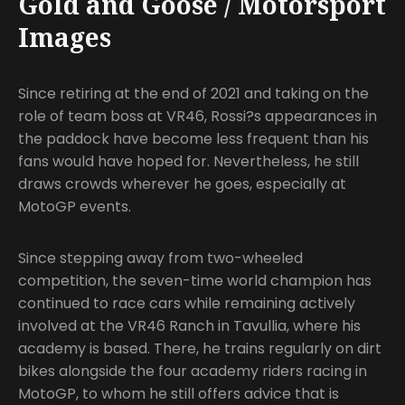
Gold and Goose / Motorsport
Images
Since retiring at the end of 2021 and taking on the
role of team boss at VR46, Rossi?s appearances in
the paddock have become less frequent than his
fans would have hoped for. Nevertheless, he still
draws crowds wherever he goes, especially at
MotoGP events.
Since stepping away from two-wheeled
competition, the seven-time world champion has
continued to race cars while remaining actively
involved at the VR46 Ranch in Tavullia, where his
academy is based. There, he trains regularly on dirt
bikes alongside the four academy riders racing in
MotoGP, to whom he still offers advice that is