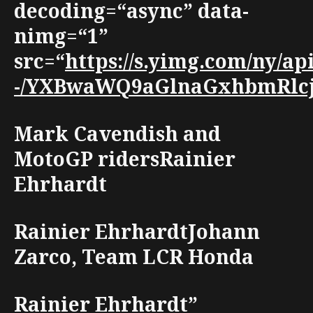
decoding=“async” data-
nimg=“1”
src=“
https://s.yimg.com/ny/a
-/YXBwaWQ9aGlnaGxhbmRlcjt3
Mark Cavendish and
MotoGP ridersRainier
Ehrhardt
Rainier EhrhardtJohann
Zarco, Team LCR Honda
Rainier Ehrhardt”