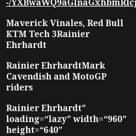
-/YXBwaWQ9aGlnaGxhbmRlcjt3
Maverick Vinales, Red Bull
KTM Tech 3Rainier
Ehrhardt
Rainier EhrhardtMark
Cavendish and MotoGP
riders
Rainier Ehrhardt”
loading=“lazy” width=“960”
height=“640”