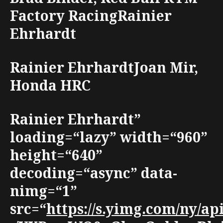
Factory RacingRainier
Ehrhardt
Rainier EhrhardtJoan Mir,
Honda HRC
Rainier Ehrhardt”
loading=“lazy” width=“960”
height=“640”
decoding=“async” data-
nimg=“1”
src=“
https://s.yimg.com/ny/a