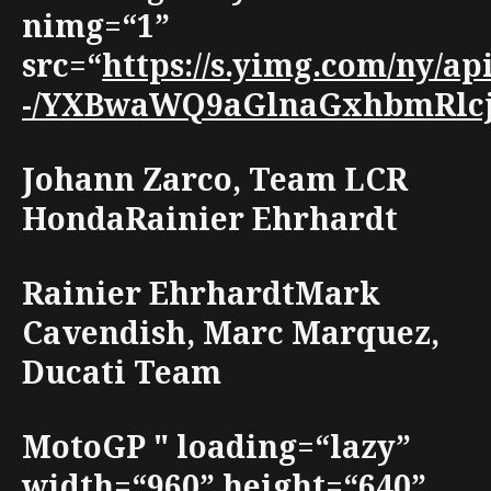
nimg=“1”
src=“
https://s.yimg.com/ny/a
-/YXBwaWQ9aGlnaGxhbmRlcjt3
Johann Zarco, Team LCR
HondaRainier Ehrhardt
Rainier EhrhardtMark
Cavendish, Marc Marquez,
Ducati Team
MotoGP " loading=“lazy”
width=“960” height=“640”