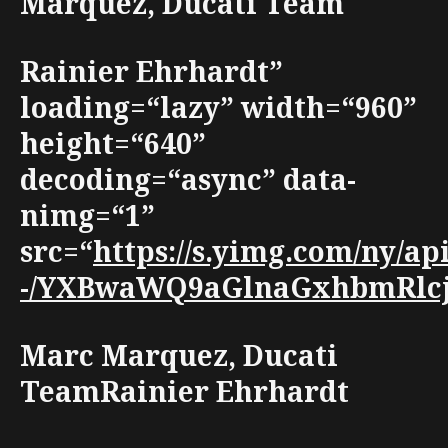
Marquez, Ducati Team
Rainier Ehrhardt”
loading=“lazy” width=“960”
height=“640”
decoding=“async” data-
nimg=“1”
src=“
https://s.yimg.com/ny/a
-/YXBwaWQ9aGlnaGxhbmRlcjt3
Marc Marquez, Ducati
TeamRainier Ehrhardt