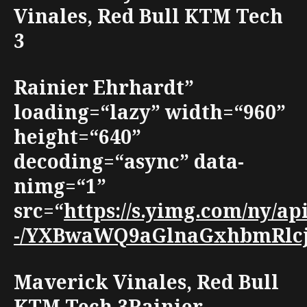
Vinales, Red Bull KTM Tech
3
Rainier Ehrhardt”
loading=“lazy” width=“960”
height=“640”
decoding=“async” data-
nimg=“1”
src=“
https://s.yimg.com/ny/
-/YXBwaWQ9aGlnaGxhbmRlcjt3
Maverick Vinales, Red Bull
KTM Tech 3Rainier