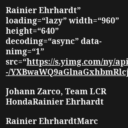
Rainier Ehrhardt”
loading=“lazy” width=“960”
height=“640”
decoding=“async” data-
nimg=“1”
src=“
https://s.yimg.com/ny/a
-/YXBwaWQ9aGlnaGxhbmRlcjt3
Johann Zarco, Team LCR
HondaRainier Ehrhardt
Rainier EhrhardtMarc