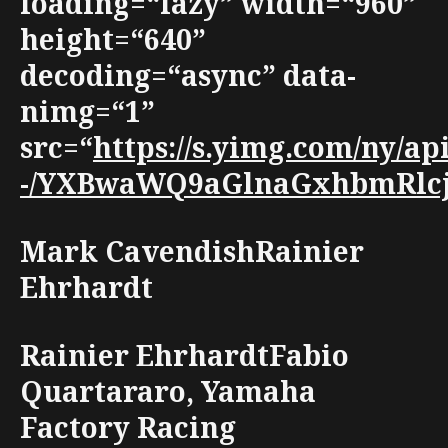
loading=“lazy” width=“960”
height=“640”
decoding=“async” data-
nimg=“1”
src=“
https://s.yimg.com/ny/
-/YXBwaWQ9aGlnaGxhbmRlcjt3
Mark CavendishRainier
Ehrhardt
Rainier EhrhardtFabio
Quartararo, Yamaha
Factory Racing