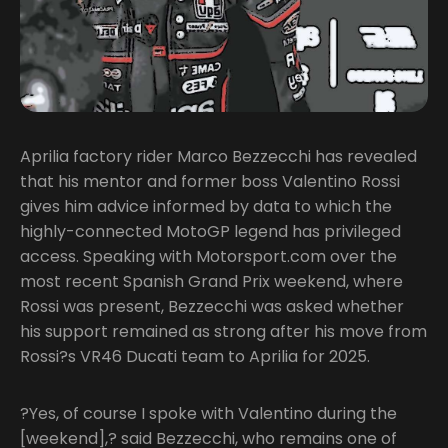
Aprilia factory rider Marco Bezzecchi has revealed
that his mentor and former boss Valentino Rossi
gives him advice informed by data to which the
highly-connected MotoGP legend has privileged
access. Speaking with Motorsport.com over the
most recent Spanish Grand Prix weekend, where
Rossi was present, Bezzecchi was asked whether
his support remained as strong after his move from
Rossi?s VR46 Ducati team to Aprilia for 2025.
?Yes, of course I spoke with Valentino during the
[weekend],? said Bezzecchi, who remains one of