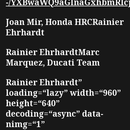
-/YXBwaWQ9aGlnaGxhbmRlcjt3
Joan Mir, Honda HRCRainier
Ehrhardt
Rainier EhrhardtMarc
Marquez, Ducati Team
Rainier Ehrhardt”
loading=“lazy” width=“960”
height=“640”
decoding=“async” data-
nimg=“1”