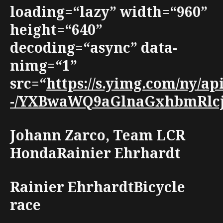
loading=“lazy” width=“960”
height=“640”
decoding=“async” data-
nimg=“1”
src=“
https://s.yimg.com/ny/
-/YXBwaWQ9aGlnaGxhbmRlcjt3
Johann Zarco, Team LCR
HondaRainier Ehrhardt
Rainier EhrhardtBicycle
race