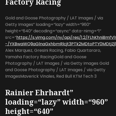
Factory Racing
Gold and Goose Photography / LAT Images / via
Getty Images” loading=“lazy” width=“960”
height=“640” decoding=“async” data-nimg=“1”
src=“
https://s.yimg.com/ny/api/res/1.2/FLhKhniBm
-/YXBwaWQ9aGlnaGxhbmRlcjt3PTk2MDtoPTY0MDtjZj13
Alex Marquez, Gresini Racing, Fabio Quartararo,
Yamaha Factory RacingGold and Goose
Photography / LAT Images / via Getty Images Gold
and Goose Photography / LAT Images / via Getty
ImagesMaverick Vinales, Red Bull KTM Tech 3
Rainier Ehrhardt”
loading=“lazy” width=“960”
height=“640”